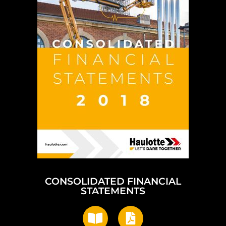
CONSOLIDATED FINANCIAL
STATEMENTS