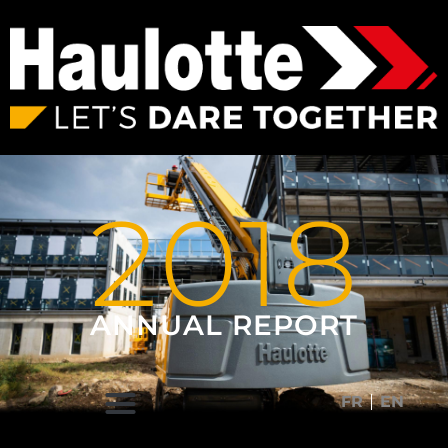
2018
ANNUAL REPORT
FR
EN