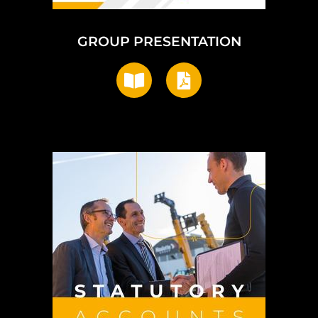
GROUP PRESENTATION