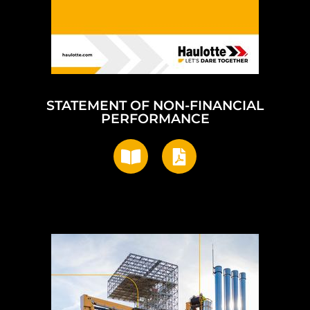
STATEMENT OF NON-FINANCIAL
PERFORMANCE