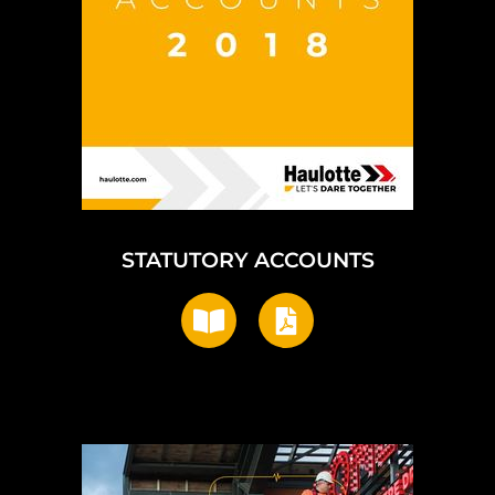
STATUTORY ACCOUNTS