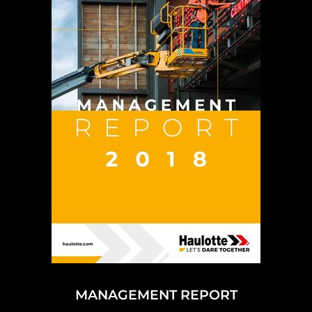
MANAGEMENT REPORT